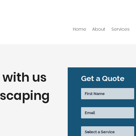
Home
About
Services
 with us
Get a Quote
dscaping