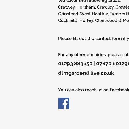
We cover the following areas:
Crawley, Horsham, Crawley, Crawle
Grinstead, West Hoathly, Turners 
Cuckfield, Horley, Charlwood & M
Please fill out the contact form if
For any other enquiries, please cal
01293 883650 | 07870 60129
dlmgarden@live.co.uk
You can also reach us on
Faceboo