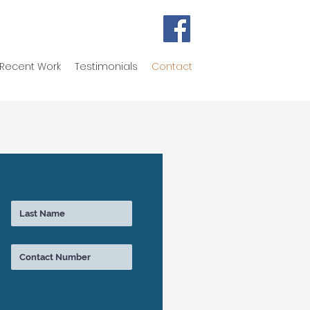
Recent Work
Testimonials
Contact