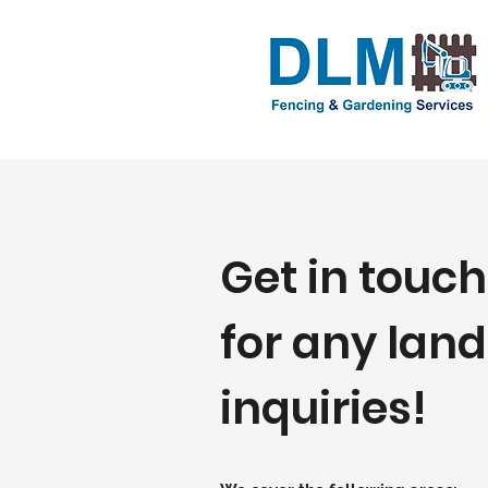
Get in touch
for any lan
inquiries!