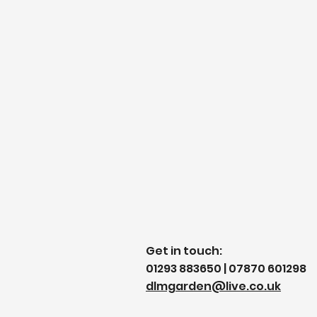
Get in touch:
01293 883650 | 07870 601298
dlmgarden@live.co.uk