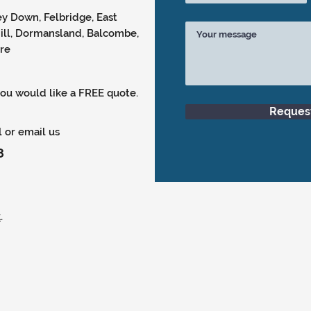
y Down, Felbridge, East
Hill, Dormansland, Balcombe,
ore
 you would like a FREE quote.
Reques
l or email us
8
k
.